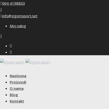
Skip
064 4198803
to
|
content
info@zigomsport.net
Moj nalog
|
Naslovna
Proizvodi
O nama
Blog
Kontakt