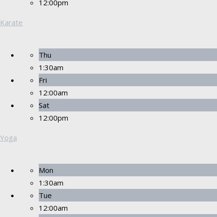
12:00pm
Karate
Thu
1:30am
Fri
12:00am
Sat
12:00pm
Yoga
Mon
1:30am
Tue
12:00am