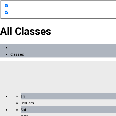
All Classes
Početna
Classes
Fri
3:00am
Sat