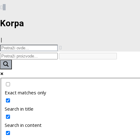
0
Korpa
|
Exact matches only
Search in title
Search in content