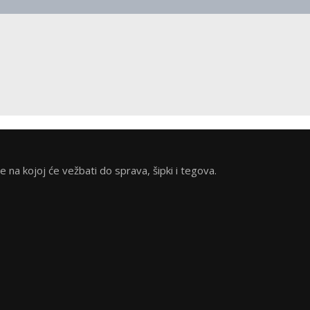
na kojoj će vežbati do sprava, šipki i tegova.