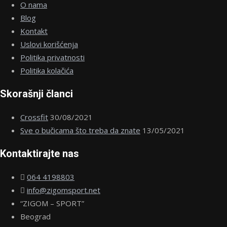
O nama
Blog
Kontakt
Uslovi korišćenja
Politika privatnosti
Politika kolačića
Skorašnji članci
Crossfit
30/08/2021
Sve o bučicama što treba da znate
13/05/2021
Kontaktirajte nas
064 4198803
info@zigomsport.net
“ZIGOM – SPORT”
Beograd