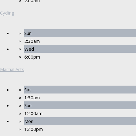
2:00am
Cycling
Sun
2:30am
Wed
6:00pm
Martial Arts
Sat
1:30am
Sun
12:00am
Mon
12:00pm