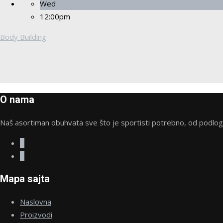
Wed
12:00pm
Body Building
O nama
Naš asortiman obuhvata sve što je sportisti potrebno, od podloge 
Mapa sajta
Naslovna
Proizvodi