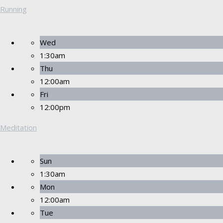
Running
Wed
1:30am
Thu
12:00am
Fri
12:00pm
Meditation
Sun
1:30am
Mon
12:00am
Tue