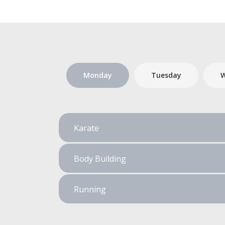
Monday
Tuesday
W
Karate
Body Building
Running