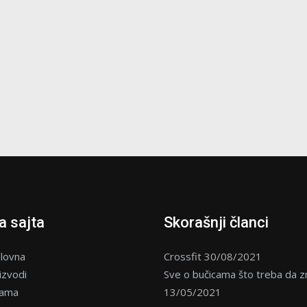
 sajta
Skorašnji članci
lovna
Crossfit
30/08/2021
izvodi
Sve o bučicama što treba da z
nama
13/05/2021