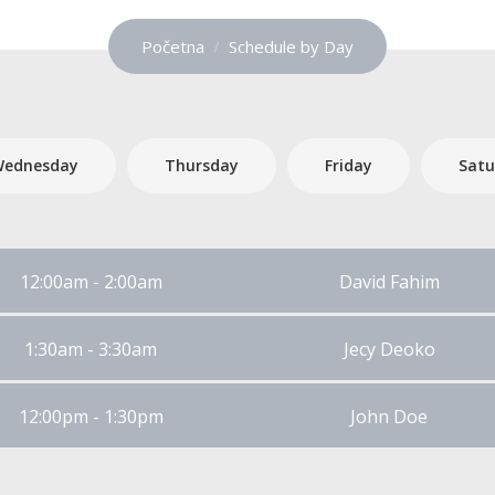
Početna
Schedule by Day
ednesday
Thursday
Friday
Satu
12:00am - 2:00am
David Fahim
1:30am - 3:30am
Jecy Deoko
12:00pm - 1:30pm
John Doe