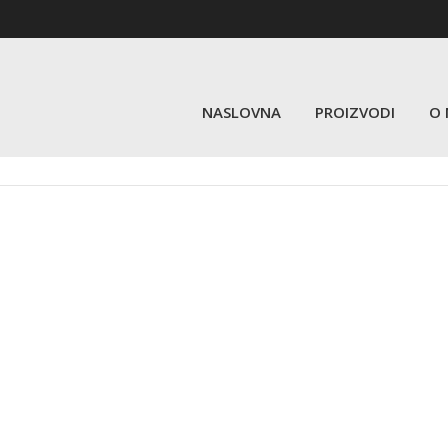
NASLOVNA
PROIZVODI
O
Schedule by Day