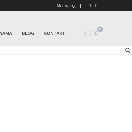
Moj nalog
|
0
|
 NAMA
BLOG
KONTAKT