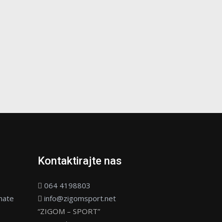
Kontaktirajte nas
064 4198803
nate
info@zigomsport.net
“ZIGOM – SPORT”