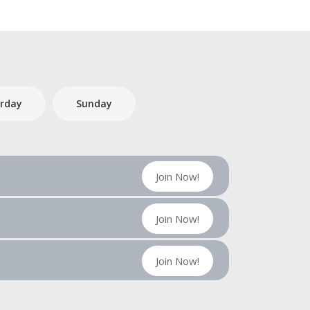
rday
Sunday
Join Now!
Join Now!
Join Now!