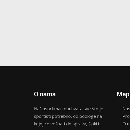
O nama
Mapa
Naš asortiman obuhvata sve što je
Nas
sportisti potrebno, od podloge na
Pro
kojoj će vežbati do sprava, šipki i
O 