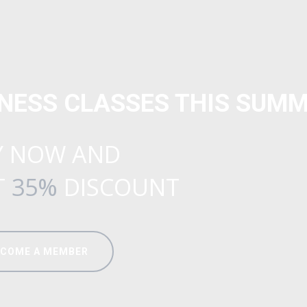
TNESS CLASSES THIS SUMM
Y NOW AND
T
35%
DISCOUNT
ECOME A MEMBER